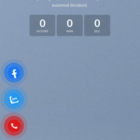
euismod tincidunt.
0
0
0
HOURS
MIN
SEC