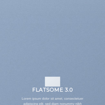
FLATSOME 3.0
Lorem ipsum dolor sit amet, consectetuer
adipiscing elit, sed diam nonummy nibh